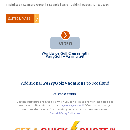
11 Nights on Azamara Quest | 5 Rounds | Oslo - Dublin | August 12 - 23 , 2024
SUITES & FARES
Worldwide Golf Cruises with
PerryGolf + Azamara®
Additional
PerryGolf Vacations
to Scotland
CUSTOM TOURS
Custom golf tours are available which you can price entirely online using our
exclusive online trip calculator at
QUICK QUOTES℠
. Of course, we always
welcome the opportunity to assist you personally at
800.344.5257
or
Expert@PerryGolf.com
.