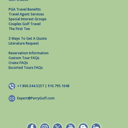
PGA Travel Benefits
Travel Agent Services
Special Interest Groups
Couples Golf Travel
The First Tee
3 Ways To Get A Quote
Literature Request
Reservation Information
Custom Tour FAQs
Cruise FAQs
Escorted Tours FAQs
+1 800.344.5257 | 910.795.1048
Expert@PerryGolf.com