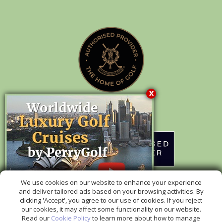
x
Authorised Provider of Packages to
rd
We use cookies on our website to enhance your experience
The 153
Open at Royal Portrush Golf Club in 2025
and deliver tailored ads based on your browsing activities. By
clicking 'Accept', you agree to our use of cookies. If you reject
our cookies, it may affect some functionality on our website.
Read our
Cookie Policy
to learn more about how to manage