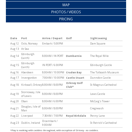
MAP
PHOTOS / VIDEOS
PRICING
Date
Port
Arrive / Depart
Golf
Sightseeing
Aug 12
Oslo, Norway
Embark / 5:00PM
Dam Square
Aug 13
At Sea
Edinburgh
Aug 14
8:00AM / IN PORT
Dumbarnie
The Royal Mile
(Leith)
Edinburgh
Aug 15
IN PORT / 6:00PM
Edinburgh Castle
(Leith)
Aug 16
Aberdeen
8:00AM / 10:00PM
Cruden Bay
The Tolbooth Museum
Aug 17
Invergordon
7:00AM / 10:00PM
Castle Stuart
Dunrobin Castle
Orkney Golf
Aug 18
Kirkwall, Orkney
8:00AM / 8:00PM
St Magnus Cathedral
Club*
Stornoway, Isle
Aug 19
8:00AM / 8:00PM
Lews Castle
of Lewis
Aug 20
Oban
8:00AM / 6:00PM
McCaig's Tower
Douglas, Isle of
Aug 21
8:00AM / 8:00PM
Cregneash
Man
Aug 22
Liverpool
7:30AM / 7:00PM
Royal Birkdale
Penny Lane
Disembark /
Aug 23
Dublin, Ireland
St Patrick's Cathedral
9:00AM
*Play is walking with caddies throughout, with exception of Orkney - no caddies.