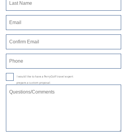
I would like to have a PerryGolf travel expert
prepare a custom proposal.