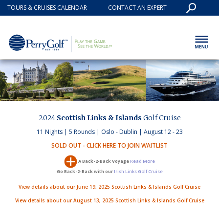
TOURS & CRUISES CALENDAR
CONTACT AN EXPERT
2024
Scottish Links & Islands
Golf Cruise
11 Nights | 5 Rounds | Oslo - Dublin | August 12 - 23
SOLD OUT - CLICK HERE TO JOIN WAITLIST
A Back-2-Back Voyage
Read More
Go Back-2-Back with our
Irish Links Golf Cruise
View details about our June 19, 2025 Scottish Links & Islands Golf Cruise
View details about our August 13, 2025 Scottish Links & Islands Golf Cruise