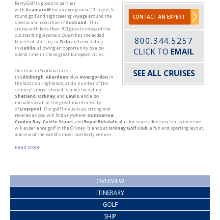
PerryGolf is proud to partner
with
Azamara®
for an exceptional 11-night, 5-
round golf and sightseeing voyage around the
CONTACT AN EXPERT
spectacular coastline of
Scotland
. This
cruise with less than 700 guests onboard the
outstanding
Azamara Quest
has the added
800.344.5257
benefit of starting in
Oslo
and concluding
in
Dublin
, allowing an opportunity to also
CLICK TO
EMAIL
spend time in these great European cities.
Our time in Scotland takes
SEE ALL CRUISES
in
Edinburgh
,
Aberdeen
plus
Invergordon
in
the Scottish Highlands, and a number of the
country’s most storied islands including
Shetland
,
Orkney
, and
Lewis
, and also
includes a call at the great maritime city
of
Liverpool
. Our golf lineup is as strong and
revered as you will find anywhere;
Dumbarnie
,
Cruden Bay
,
Castle Stuart
, and
Royal Birkdale
plus for some additional enjoyment we
will experience golf in the Orkney Islands at
Orkney Golf Club
, a fun and sporting layout,
and one of the world’s most northerly venues ...
Read More
OVERVIEW
ITINERARY
GOLF
SHIP