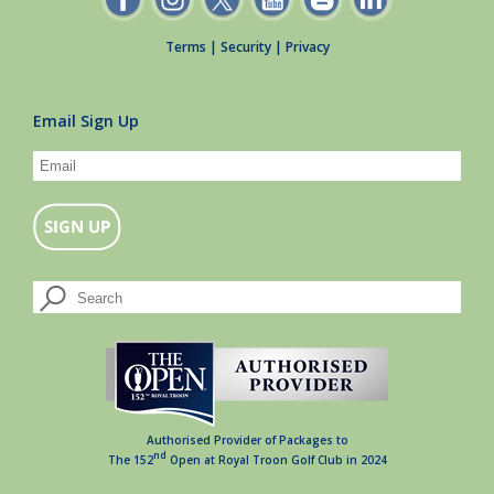
Terms
|
Security
|
Privacy
Email Sign Up
Authorised Provider of Packages to
nd
The 152
Open at Royal Troon Golf Club in 2024