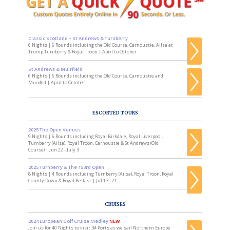
Classic Scotland ~ St Andrews & Turnberry
6 Nights | 6 Rounds including the Old Course, Carnoustie, Ailsa at
Trump Turnberry & Royal Troon | April to October
St Andrews & Muirfield
6 Nights | 6 Rounds including the Old Course, Carnoustie and
Muirfield | April to October
ESCORTED TOURS
2025 The Open Venues
9 Nights | 6 Rounds including Royal Birkdale, Royal Liverpool,
Turnberry (Ailsa), Royal Troon, Carnoustie & St Andrews (Old
Course) | Jun 22 - July 3
2025 Turnberry & The 153rd Open
8 Nights | 4 Rounds including Turnberry (Ailsa), Royal Troon, Royal
County Down & Royal Belfast | Jul 13 - 21
CRUISES
2024 European Golf Cruise Medley
NEW
Join us for 40 Nights to visit 34 Ports as we sail Northern Europe