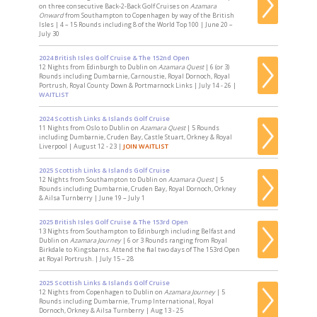
on three consecutive Back-2-Back Golf Cruises on
Azamara
Onward
from Southampton to Copenhagen by way of the British
Isles | 4 – 15 Rounds including 8 of the World Top 100 | June 20 –
July 30
2024 British Isles Golf Cruise & The 152nd Open
12 Nights from Edinburgh to Dublin on
Azamara Quest
| 6 (or 3)
Rounds including Dumbarnie, Carnoustie, Royal Dornoch, Royal
Portrush, Royal County Down & Portmarnock Links | July 14 - 26 |
WAITLIST
2024 Scottish Links & Islands Golf Cruise
11 Nights from Oslo to Dublin on
Azamara Quest
| 5 Rounds
including Dumbarnie, Cruden Bay, Castle Stuart, Orkney & Royal
Liverpool | August 12 - 23 |
JOIN WAITLIST
2025 Scottish Links & Islands Golf Cruise
12 Nights from Southampton to Dublin on
Azamara Quest
| 5
Rounds including Dumbarnie, Cruden Bay, Royal Dornoch, Orkney
& Ailsa Turnberry | June 19 – July 1
2025 British Isles Golf Cruise & The 153rd Open
13 Nights from Southampton to Edinburgh including Belfast and
Dublin on
Azamara Journey
| 6 or 3 Rounds ranging from Royal
Birkdale to Kingsbarns. Attend the final two days of The 153rd Open
at Royal Portrush. | July 15 – 28
2025 Scottish Links & Islands Golf Cruise
12 Nights from Copenhagen to Dublin on
Azamara Journey
| 5
Rounds including Dumbarnie, Trump International, Royal
Dornoch, Orkney & Ailsa Turnberry | Aug 13 - 25