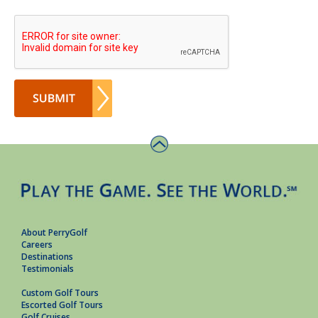
About PerryGolf
Careers
Destinations
Testimonials
Custom Golf Tours
Escorted Golf Tours
Golf Cruises