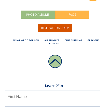
PHOTO ALBUMS
FAQS
RESERVATION FORM
WHAT WE DO FOR YOU
AIR SERVICES
CLUB SHIPPING
GRACIOUS
CLIENTS
Learn
More