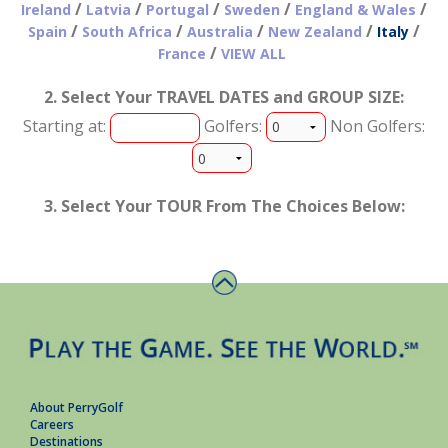
/
/
/
/
/
Ireland
Latvia
Portugal
Sweden
England & Wales
/
/
/
/
/
Spain
South Africa
Australia
New Zealand
Italy
/
France
VIEW ALL
2. Select Your TRAVEL DATES and GROUP SIZE:
Starting at:
Golfers:
Non Golfers:
3. Select Your TOUR From The Choices Below:
About PerryGolf
Careers
Destinations