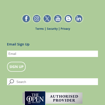
Terms
|
Security
|
Privacy
Email Sign Up