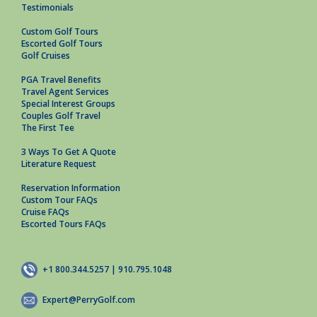
Testimonials
Custom Golf Tours
Escorted Golf Tours
Golf Cruises
PGA Travel Benefits
Travel Agent Services
Special Interest Groups
Couples Golf Travel
The First Tee
3 Ways To Get A Quote
Literature Request
Reservation Information
Custom Tour FAQs
Cruise FAQs
Escorted Tours FAQs
+1 800.344.5257 | 910.795.1048
Expert@PerryGolf.com