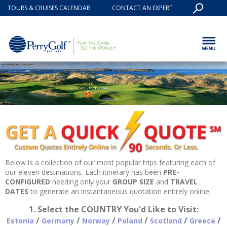
TOURS & CRUISES CALENDAR
CONTACT AN EXPERT
Below is a collection of our most popular trips featuring each of
our eleven destinations. Each itinerary has been
PRE-
CONFIGURED
needing only your
GROUP SIZE
and
TRAVEL
DATES
to generate an instantaneous quotation entirely online.
1. Select the COUNTRY You'd Like to Visit:
/
/
/
/
/
/
Estonia
Germany
Norway
Poland
Scotland
Greece