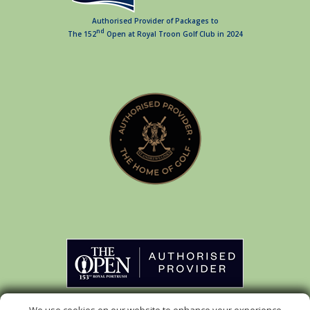
Authorised Provider of Packages to
nd
The 152
Open at Royal Troon Golf Club in 2024
Authorised Provider of Packages to
rd
The 153
Open at Royal Portrush Golf Club in 2025