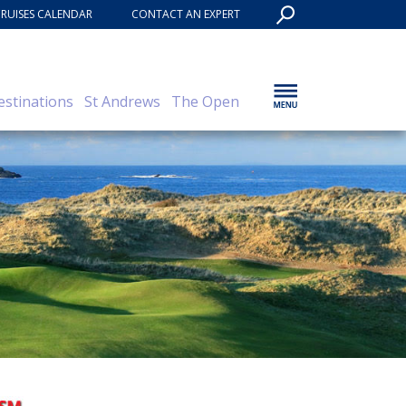
CRUISES CALENDAR
CONTACT AN EXPERT
estinations
St Andrews
The Open