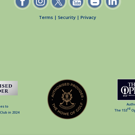
Terms
|
Security
|
Privacy
Auth
es to
rd
The 153
Op
Club in 2024