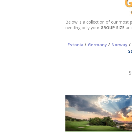
needing only your
GROUP SIZE
an
/
/
/
Estonia
Germany
Norway
S
S