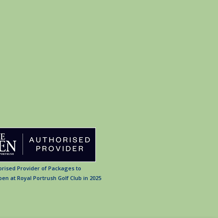
orised Provider of Packages to
en at Royal Portrush Golf Club in 2025