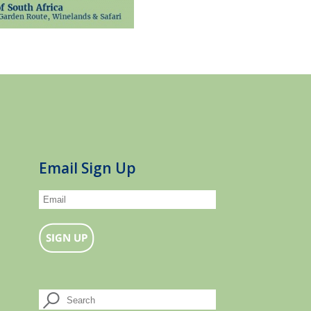
Email Sign Up