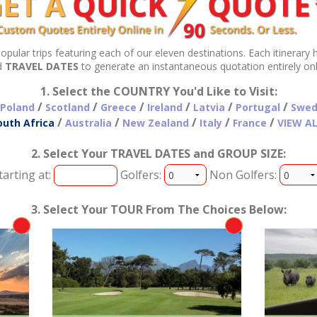
Below is a collection of our most popular trips featuring each of our eleven destinations. Each 
d
TRAVEL DATES
to generate an instantaneous quotation en
1. Select the COUNTRY You'd Like to Visit:
/
/
/
/
/
/
Poland
Scotland
Greece
Ireland
Latvia
Portugal
Swed
/
/
/
/
/
outh Africa
Australia
New Zealand
Italy
France
VIEW A
2. Select Your TRAVEL DATES and GROUP SIZE:
tarting at:
Golfers:
Non Golfers:
3. Select Your TOUR From The Choices Below: