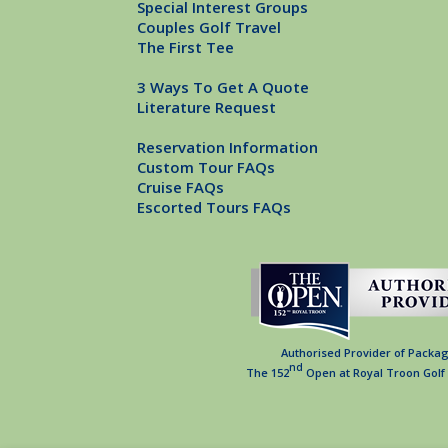
Special Interest Groups
Couples Golf Travel
The First Tee
3 Ways To Get A Quote
Literature Request
Reservation Information
Custom Tour FAQs
Cruise FAQs
Escorted Tours FAQs
Authorised Provider of Packag
nd
The 152
Open at Royal Troon Golf 