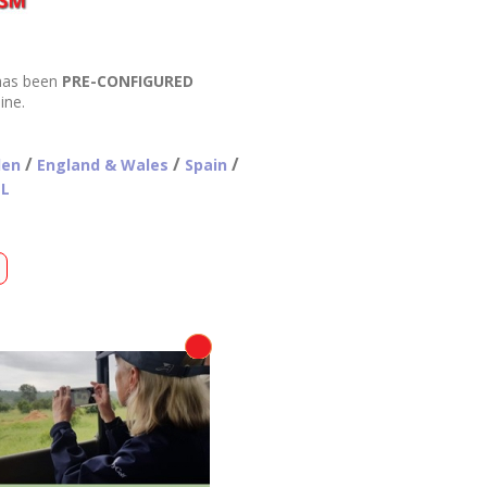
itinerary has been
PRE-CONFIGURED
tirely online.
/
/
/
en
England & Wales
Spain
LL