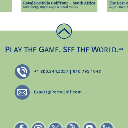
+1 800.344.5257 | 910.795.1048
Expert@PerryGolf.com