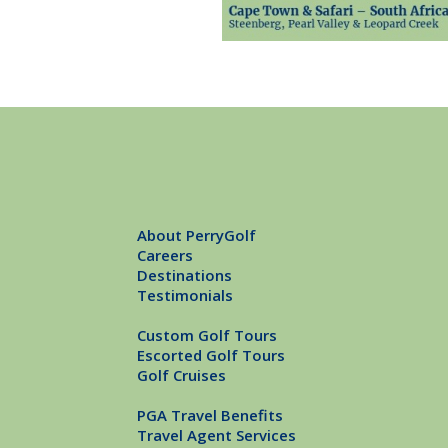
About PerryGolf
Careers
Destinations
Testimonials
Custom Golf Tours
Escorted Golf Tours
Golf Cruises
PGA Travel Benefits
Travel Agent Services