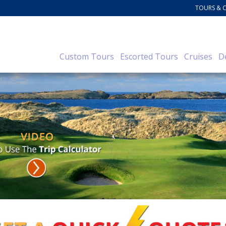
TOURS & 
Custom Tours
Escorted Tours
Cruises
D